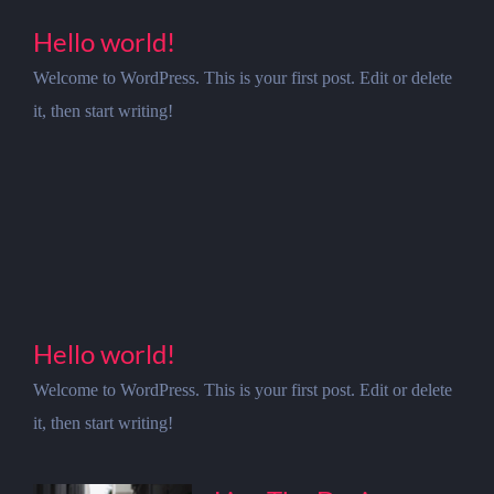
Hello world!
Welcome to WordPress. This is your first post. Edit or delete
it, then start writing!
Hello world!
Welcome to WordPress. This is your first post. Edit or delete
it, then start writing!