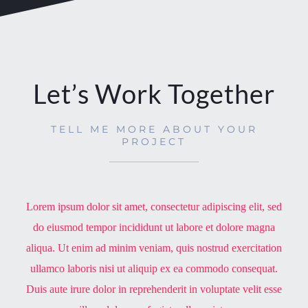
Let’s Work Together
TELL ME MORE ABOUT YOUR
PROJECT
Lorem ipsum dolor sit amet, consectetur adipiscing elit, sed
do eiusmod tempor incididunt ut labore et dolore magna
aliqua. Ut enim ad minim veniam, quis nostrud exercitation
ullamco laboris nisi ut aliquip ex ea commodo consequat.
Duis aute irure dolor in reprehenderit in voluptate velit esse