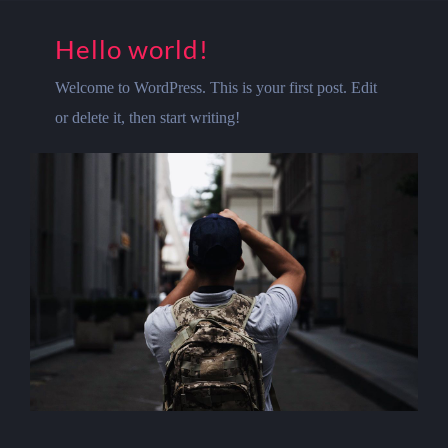
Hello world!
Welcome to WordPress. This is your first post. Edit
or delete it, then start writing!