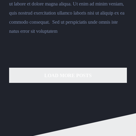
ut labore et dolore magna aliqua. Ut enim ad minim veniam,
quis nostrud exercitation ullamco laboris nisi ut aliquip ex ea
commodo consequat. Sed ut perspiciatis unde omnis iste
natus error sit voluptatem
LOAD MORE POSTS