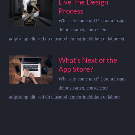
Live The Design
Process
What's to come next? Lorem ipsum
dolor sit amet, consectetur
adipiscing elit, sed do eiusmod tempor incididunt ut labore et
What’s Next of the
App Store?
What's to come next? Lorem ipsum
dolor sit amet, consectetur
adipiscing elit, sed do eiusmod tempor incididunt ut labore