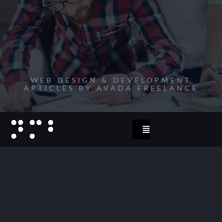
Zum
Inhalt
springen
WEB DESIGN & DEVELOPMENT
ARTICLES BY AVADA FREELANCE
Toggle
Navigation
start
2023
projects 2022