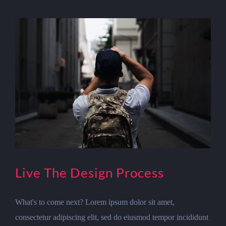
Live The Design Process
What's to come next? Lorem ipsum dolor sit amet,
consectetur adipiscing elit, sed do eiusmod tempor incididunt