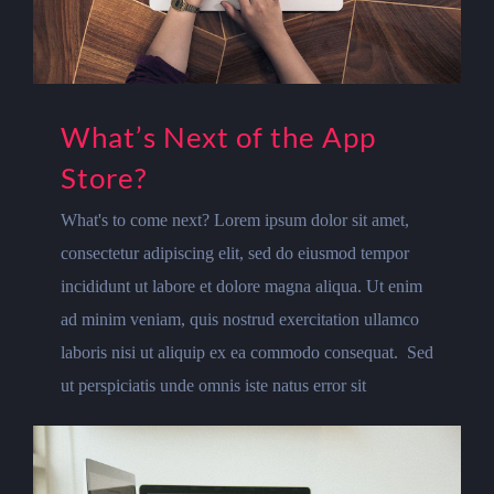
What’s Next of the App
Store?
What's to come next? Lorem ipsum dolor sit amet,
consectetur adipiscing elit, sed do eiusmod tempor
incididunt ut labore et dolore magna aliqua. Ut enim
ad minim veniam, quis nostrud exercitation ullamco
laboris nisi ut aliquip ex ea commodo consequat. Sed
ut perspiciatis unde omnis iste natus error sit