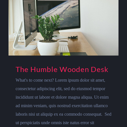
The Humble Wooden Desk
What's to come next? Lorem ipsum dolor sit amet,
consectetur adipiscing elit, sed do eiusmod tempor
incididunt ut labore et dolore magna aliqua. Ut enim
ad minim veniam, quis nostrud exercitation ullamco
laboris nisi ut aliquip ex ea commodo consequat. Sed
ut perspiciatis unde omnis iste natus error sit