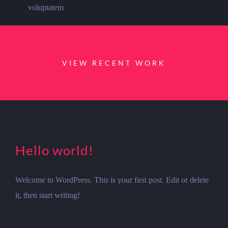
voluptatem
VIEW RECENT WORK
Hello world!
Welcome to WordPress. This is your first post. Edit or delete
it, then start writing!