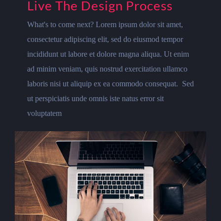
Live The Design Process
What's to come next? Lorem ipsum dolor sit amet,
consectetur adipiscing elit, sed do eiusmod tempor
incididunt ut labore et dolore magna aliqua. Ut enim
ad minim veniam, quis nostrud exercitation ullamco
laboris nisi ut aliquip ex ea commodo consequat. Sed
ut perspiciatis unde omnis iste natus error sit
voluptatem