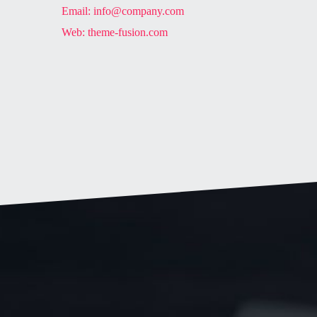
Email:
info@company.com
Web:
theme-fusion.com