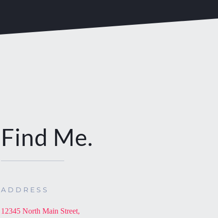
Find Me.
ADDRESS
12345 North Main Street,