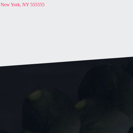
New York, NY 555555