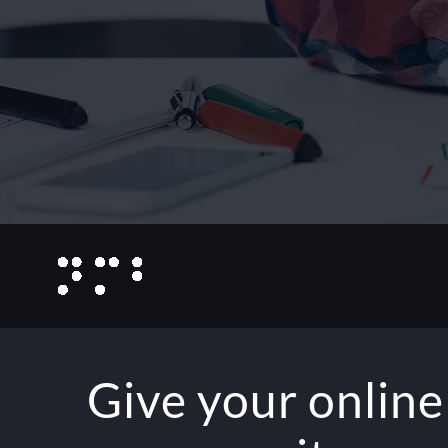
Give your online