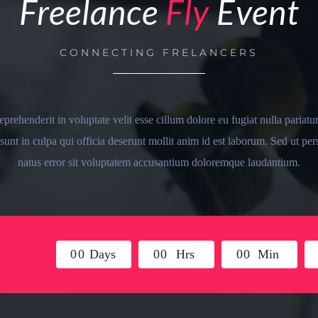
Freelance
Fly
Event
CONNECTING FRELANCERS
reprehenderit in voluptate velit esse cillum dolore eu fugiat nulla pariatu
sunt in culpa qui officia deserunt mollit anim id est laborum. Sed ut per
natus error sit voluptatem accusantium doloremque laudantium.
0
0
Days
0
0
Hrs
0
0
Min