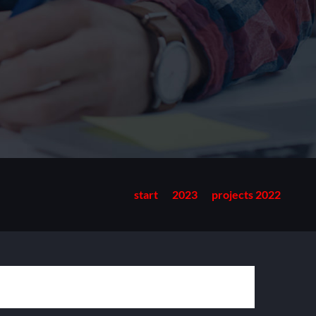
start
2023
projects 2022