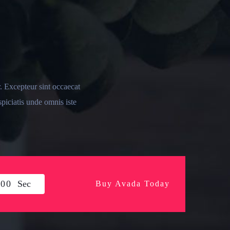
r. Excepteur sint occaecat
spiciatis unde omnis iste
0
0
Sec
Buy Avada Today