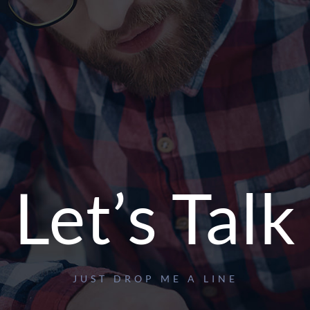
Let’s Talk
JUST DROP ME A LINE