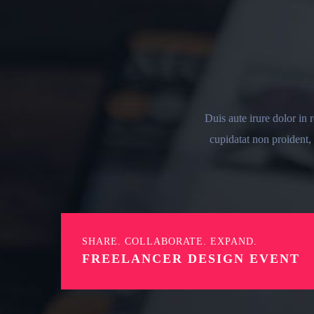
Duis aute irure dolor in 
cupidatat non proident, 
SHARE. COLLABORATE. EXPAND.
FREELANCER DESIGN EVENT