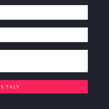
'S TALK