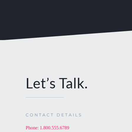
Let’s Talk.
CONTACT DETAILS
Phone: 1.800.555.6789