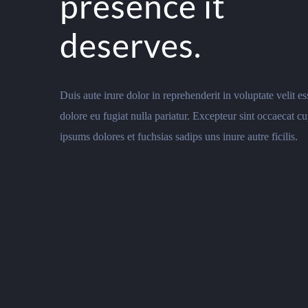
presence it
deserves.
Duis aute irure dolor in reprehenderit in voluptate velit es
dolore eu fugiat nulla pariatur. Excepteur sint occaecat cu
ipsums dolores et fuchsias sadips uns inure autre ficilis.