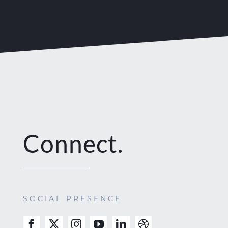
Connect.
SOCIAL PRESENCE