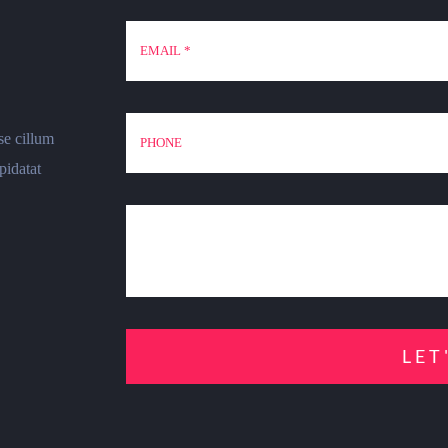
se cillum
pidatat
LET