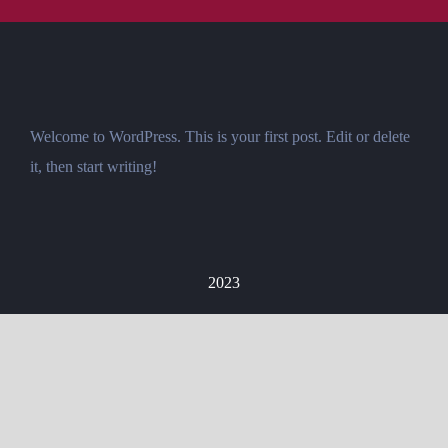
Welcome to WordPress. This is your first post. Edit or delete
it, then start writing!
2023