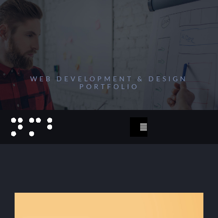
Zum
Inhalt
springen
WEB DEVELOPMENT & DESIGN
PORTFOLIO
Toggle
Navigation
start
2023
projects 2022