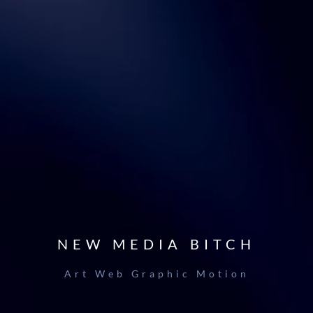
NEW MEDIA BITCH
Art Web Graphic Motion